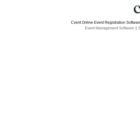
Cvent Online Event Registration Softwa
Event Management Software
|
S