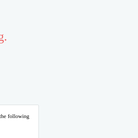
g.
 the following