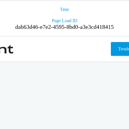
Time
Page Load ID
dab63d46-e7e2-4595-8bd0-a3e3cd418415
Troub