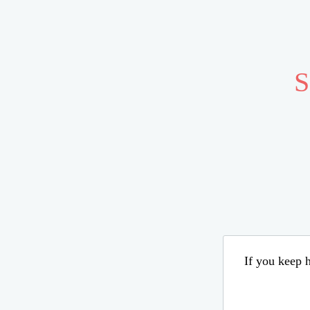
S
If you keep h