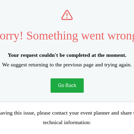
orry! Something went wron
Your request couldn't be completed at the moment.
We suggest returning to the previous page and trying again.
Go Back
aving this issue, please contact your event planner and share
technical information: