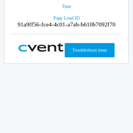
Time
Page Load ID
91a9ff56-fce4-4c01-a7ab-b610b7092f70
Troubleshoot issue